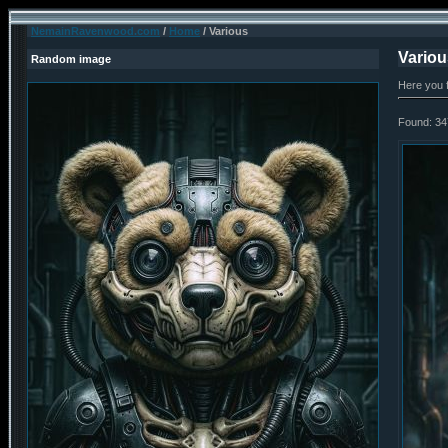
NemainRavenwood.com
/
Home
/ Various
Variou
Random image
Here you 
Found: 34