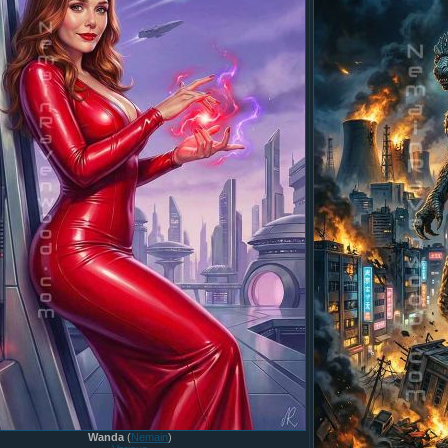
Wanda
(
Nemain
)