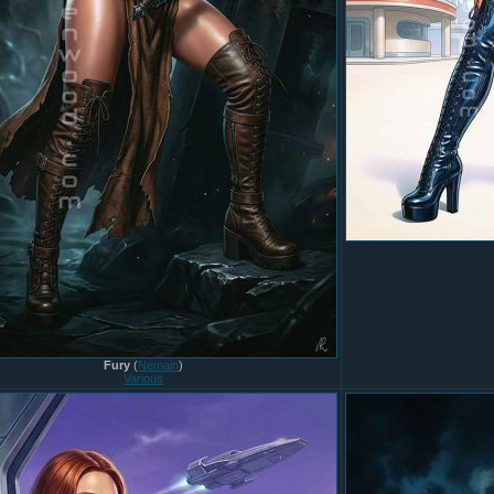
Fury
(
Nemain
)
Various