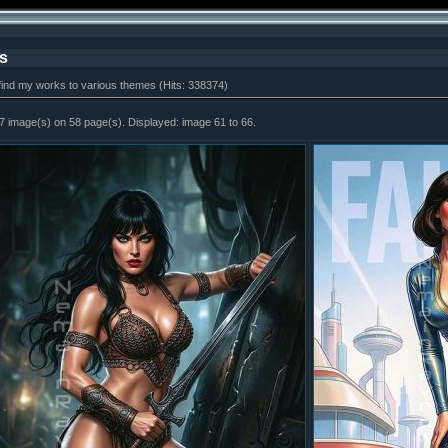
s
find my works to various themes (Hits: 338374)
7 image(s) on 58 page(s). Displayed: image 61 to 66.