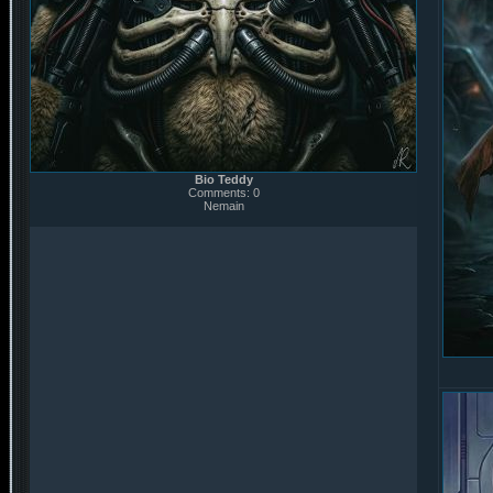
Bio Teddy
Comments: 0
Nemain