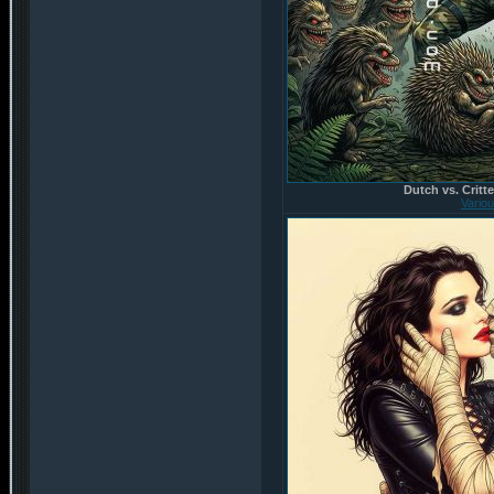
Dutch vs. Critte
Vario