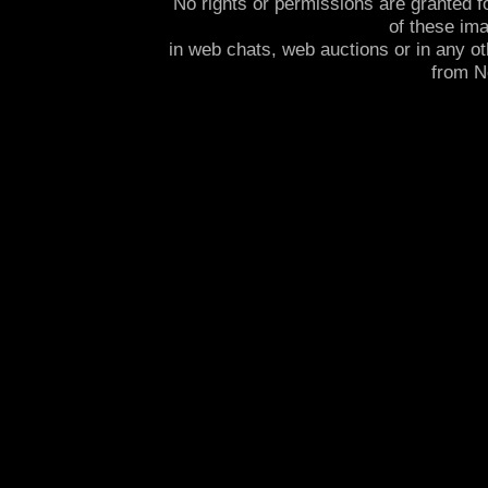
No rights or permissions are granted f
of these im
in web chats, web auctions or in any o
from 