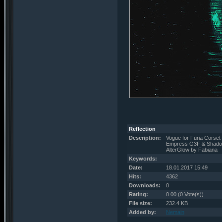
Reflection
Description:
Vogue for Furia Corset
Empress G3F & Shado
AlterGlow by Fabiana
Keywords:
Date:
18.01.2017 15:49
Hits:
4362
Downloads:
0
Rating:
0.00 (0 Vote(s))
File size:
232.4 KB
Added by:
Nemain