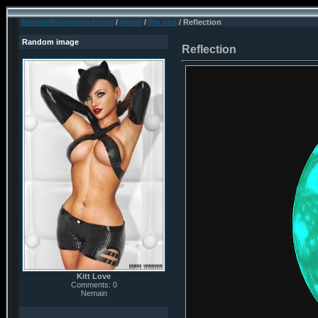
NemainRavenwood.com
/
Home
/
Pin ups
/ Reflection
Random image
Reflection
Kitt Love
Comments: 0
Nemain