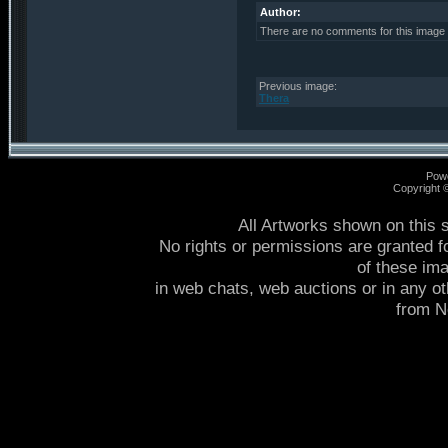
Author:
There are no comments for this image
Previous image:
Thera
Pow
Copyright
All Artworks shown on this 
No rights or permissions are granted f
of these im
in web chats, web auctions or in any o
from 