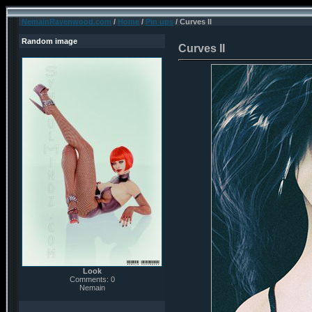
NemainRavenwood.com
/
Home
/
Pin ups
/ Curves II
Random image
Curves II
Look
Comments: 0
Nemain