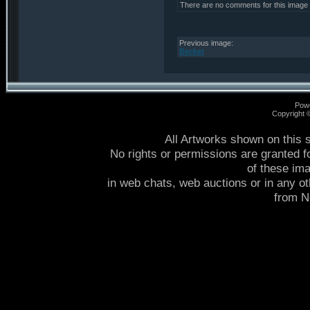
There are no comments for this image
Previous image:
Becket
Pow
Copyright
All Artworks shown on this 
No rights or permissions are granted f
of these im
in web chats, web auctions or in any o
from 