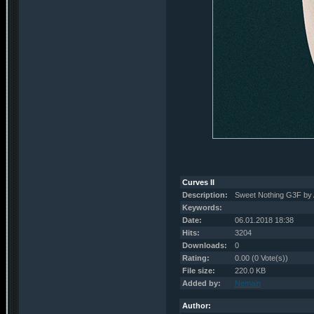
Curves II
Description:
Sweet Nothing G3F by
Keywords:
Date:
06.01.2018 18:38
Hits:
3204
Downloads:
0
Rating:
0.00 (0 Vote(s))
File size:
220.0 KB
Added by:
Nemain
Author: