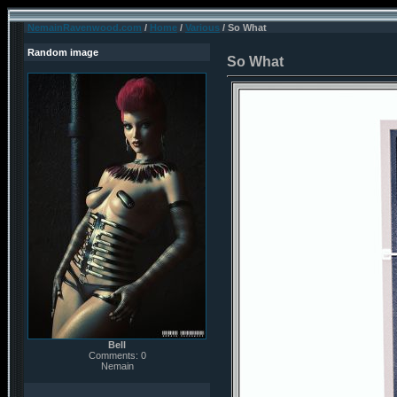
NemainRavenwood.com
/
Home
/
Various
/ So What
Random image
So What
Bell
Comments: 0
Nemain