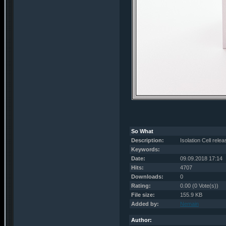
So What
Description:
Isolation Cell rele
Keywords:
Date:
09.09.2018 17:14
Hits:
4707
Downloads:
0
Rating:
0.00 (0 Vote(s))
File size:
155.9 KB
Added by:
Nemain
Author: