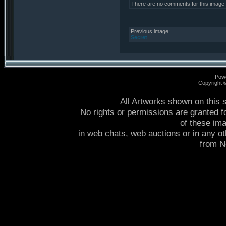
There are no comments for this image
Previous image:
Secret
Pow
Copyright
All Artworks shown on this 
No rights or permissions are granted f
of these im
in web chats, web auctions or in any o
from 