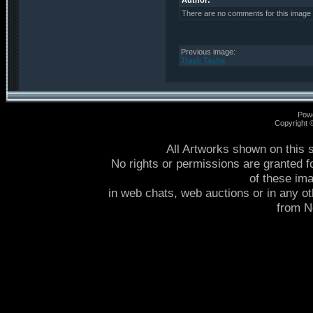
Author:
There are no comments for this image
Previous image:
Trash Tasha
Pow
Copyright
All Artworks shown on this 
No rights or permissions are granted f
of these im
in web chats, web auctions or in any o
from 