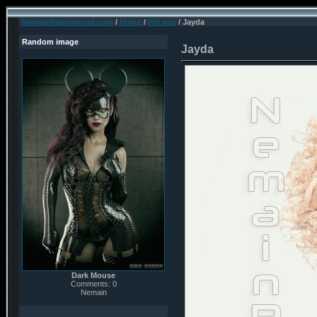
NemainRavenwood.com
/
Home
/
Pin ups
/ Jayda
Random image
Jayda
Dark Mouse
Comments: 0
Nemain