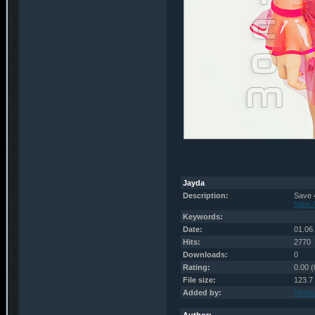
Jayda
Description:
Save 
https
Keywords:
Date:
01.06
Hits:
2770
Downloads:
0
Rating:
0.00 (
File size:
123.7
Added by:
Nema