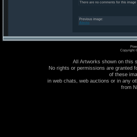
There are no comments for this image
Previous image:
Alecto
Pow
Copyright
All Artworks shown on this 
No rights or permissions are granted f
of these im
in web chats, web auctions or in any o
from 