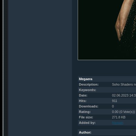
Megaera
Description:
Soho Shaders n
Keywords:
Date:
02.06.2023 14:3
Hits:
911
Downloads:
0
Rating:
0.00 (0 Vote(s))
File size:
271.8 KB
Added by:
Nemain
Author: