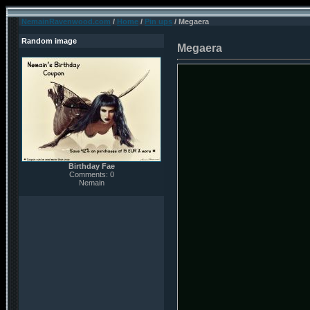
NemainRavenwood.com
/
Home
/
Pin ups
/ Megaera
Random image
Megaera
Birthday Fae
Comments: 0
Nemain