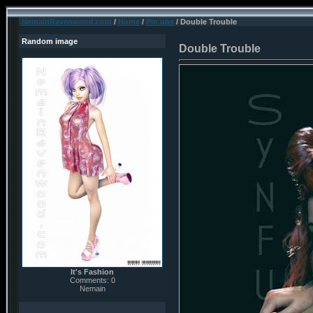
NemainRavenwood.com
/
Home
/
Pin ups
/ Double Trouble
Random image
Double Trouble
It's Fashion
Comments: 0
Nemain