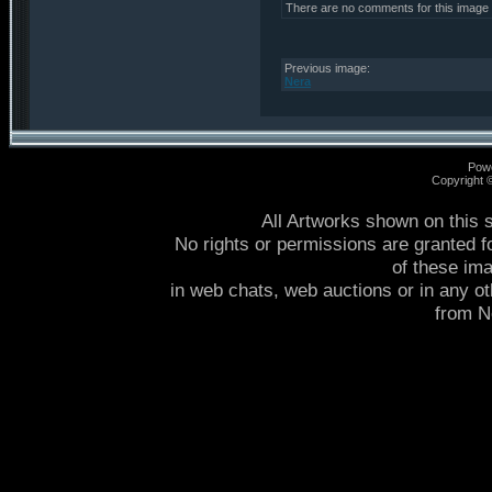
There are no comments for this image
Previous image:
Nera
Pow
Copyright
All Artworks shown on this 
No rights or permissions are granted f
of these im
in web chats, web auctions or in any o
from 