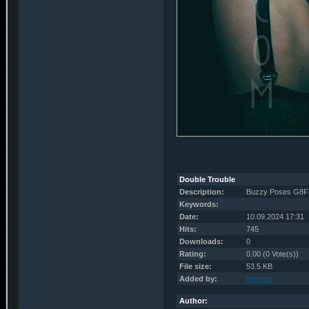
Double Trouble
Description:
Buzzy Poses G8F 
Keywords:
Date:
10.09.2024 17:31
Hits:
745
Downloads:
0
Rating:
0.00 (0 Vote(s))
File size:
53.5 KB
Added by:
Nemain
Author: