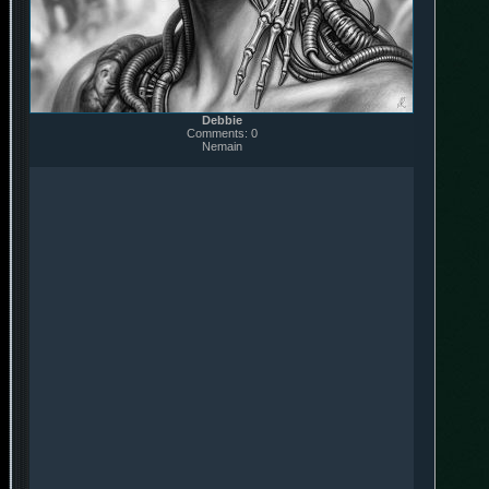
Debbie
Comments: 0
Nemain