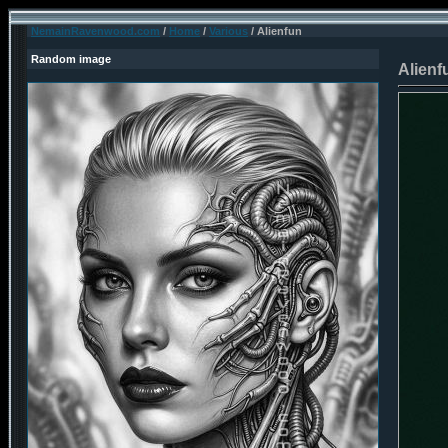
NemainRavenwood.com
/
Home
/
Various
/ Alienfun
Random image
Alienf