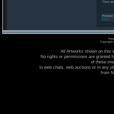
There ar
Previous 
Selby
Pow
Copyright
All Artworks shown on this 
No rights or permissions are granted f
of these im
in web chats, web auctions or in any o
from 