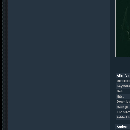
Alienfun
Descript
Keyword
Date:
Hits:
Downloa
Rating:
File size
Added b
Author: