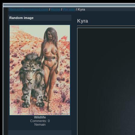
NemainRavenwood.com
/
Home
/
Pin ups
/ Kyra
Random image
Kyra
Wildlife
Comments: 0
Nemain