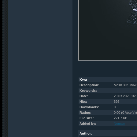
Kyra
Description:
Mesh 3DS now 
Keywords:
Date:
29.03.2025 16:
Hits:
626
Downloads:
0
Rating:
0.00 (0 Vote(s))
File size:
221.7 KB
Added by:
Nemain
Author: