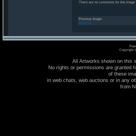
There are no comments for this image
Previous image:
Shawna
Pow
Copyright
All Artworks shown on this 
No rights or permissions are granted f
of these im
in web chats, web auctions or in any o
from 