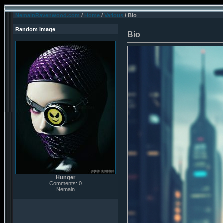
NemainRavenwood.com
/
Home
/
Various
/ Bio
Random image
Bio
Hunger
Comments: 0
Nemain