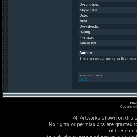
Description:
Keywords:
Date:
Hits:
Downloads:
Rating:
File size:
Added by:
Author:
There are no comments for this image
Previous image:
Trost
Pow
Copyright
All Artworks shown on this 
No rights or permissions are granted f
of these im