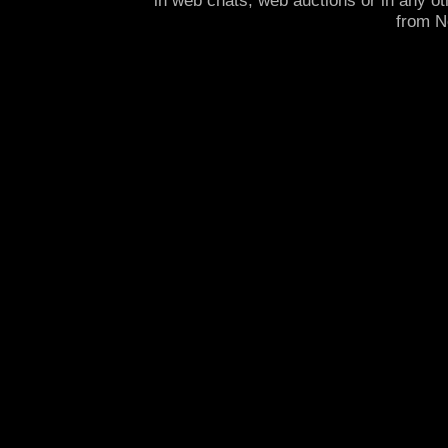
in web chats, web auctions or in any o
from 