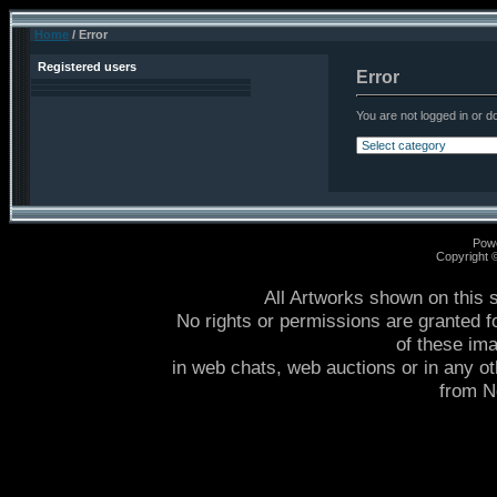
Home
/ Error
Registered users
Error
You are not logged in or do
Pow
Copyright
All Artworks shown on this 
No rights or permissions are granted f
of these im
in web chats, web auctions or in any o
from 